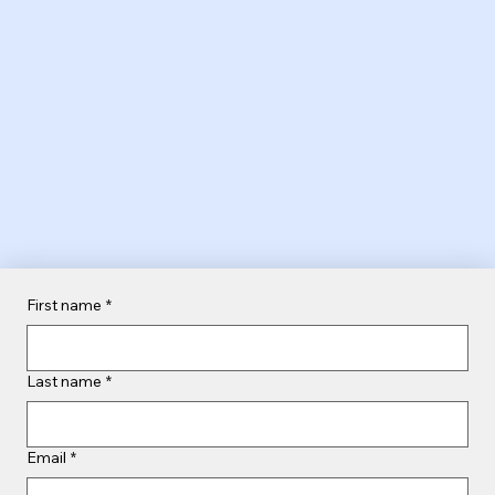
First name
*
Last name
*
Email
*