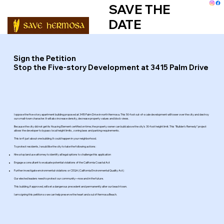
SAVE THE
DATE
Sign the Petition
Stop the Five-story Development at 3415 Palm Drive
I oppose the five-story apartment building proposed at 3415 Palm Drive in north Hermosa. This 50-foot out-of-scale development will tower over the city and destroy
our small-town character. It will also increase density, decrease property values and block views.
Because the city did not get its Housing Element certified on time, the property owner can build above the city’s 30-foot height limit. This "Builder’s Remedy” project
allows the developer to bypass local height limits, zoning laws and parking requirements.
This isn’t just about one building. It could happen in your neighborhood.
To protect residents, I would like the city to take the following actions:
Hire a top land use attorney to identify all legal options to challenge this application
Engage a consultant to evaluate potential violations of the California Coastal Act
Further investigate environmental violations or CEQA (California Environmental Quality Act)
Our elected leaders need to protect our community—now and in the future.
This building, if approved, will set a dangerous precedent and permanently alter our beach town.
I am signing this petition so we can help preserve the heart and soul of Hermosa Beach.