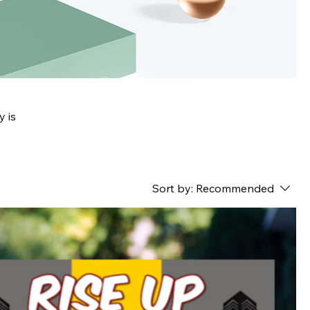
y is
Sort by:
Recommended