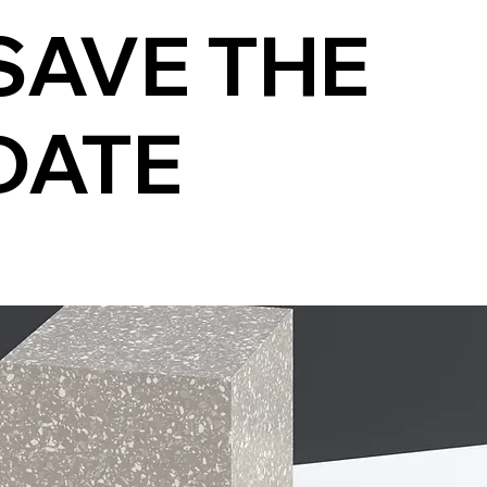
SAVE THE
DATE