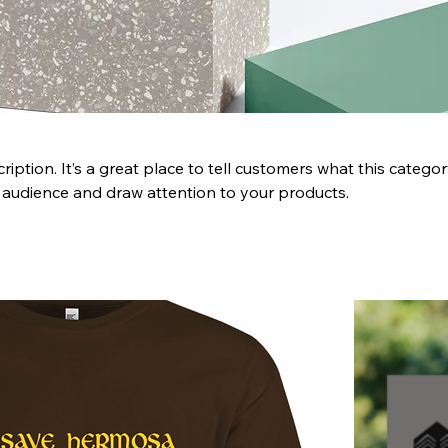
ription. It’s a great place to tell customers what this categor
 audience and draw attention to your products.