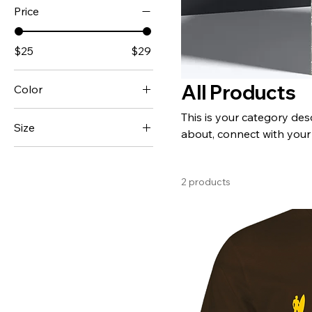
Price
$25
$29
All Products
Color
This is your category desc
Size
about, connect with your
L
M
2 products
S
XL
XXL