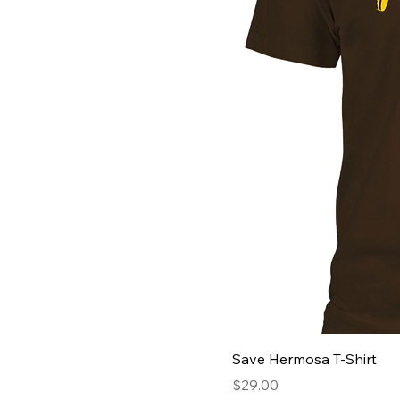
Save Hermosa T-Shirt
Price
$29.00