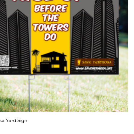
a Yard Sign