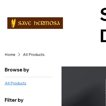
Home
All Products
Browse by
All Products
Filter by